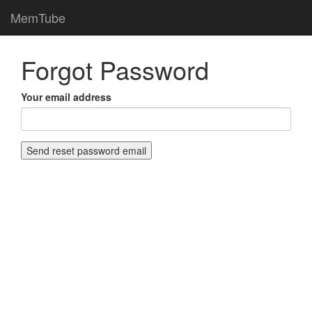
MemTube
Forgot Password
Your email address